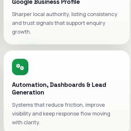
Google Business Profile
Sharper local authority, listing consistency
and trust signals that support enquiry
growth.
Automation, Dashboards & Lead
Dashboards that shorten
Generation
decisions.
Systems that reduce friction, improve
Operational visibility that keeps reporting
visibility and keep response flow moving
useful instead of buried in spreadsheets or
with clarity.
tabs.