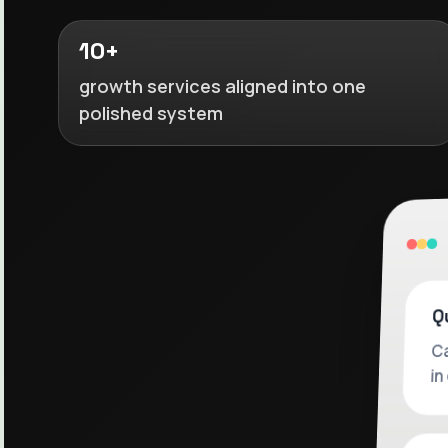
10+
growth services aligned into one
polished system
Q
Ca
in