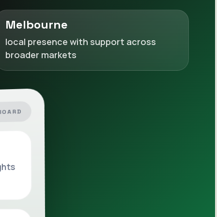
Melbourne
local presence with support across
broader markets
BOARD
ghts