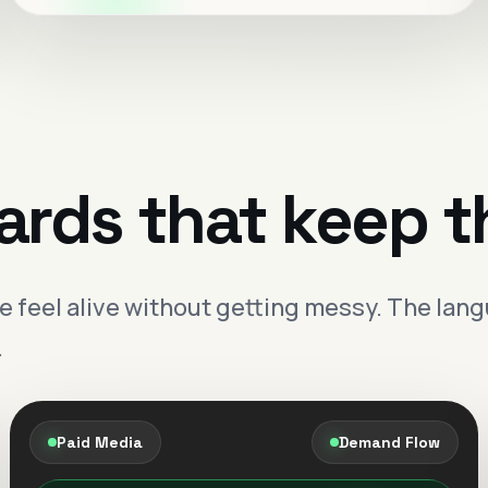
Search clarity
Offer precision
Meta demand that
qualifies better.
Creative and audience structure tuned to
ards that keep t
bring in better-fit leads with clearer intent.
Sharper targeting
Momentum you can
eel alive without getting messy. The langu
actually see.
.
Performance becomes more stable when
the message, the offer and the path all feel
aligned.
Paid Media
Demand Flow