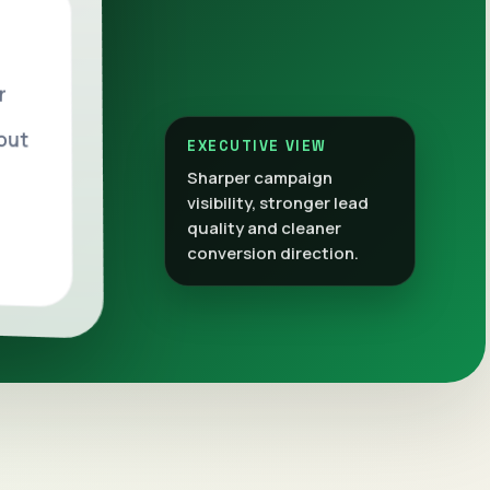
r
out
EXECUTIVE VIEW
Sharper campaign
visibility, stronger lead
quality and cleaner
conversion direction.