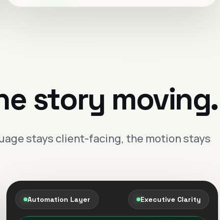
Live visibility
Cleaner reporting
Automations that keep
follow-up moving.
Lead capture, routing and response flow
he story moving.
designed to feel controlled and premium.
Faster response
One connected operating
age stays client-facing, the motion stays
layer.
The brand feels more composed when
dashboards, follow-up and reporting work as
one system.
Automation Layer
Executive Clarity