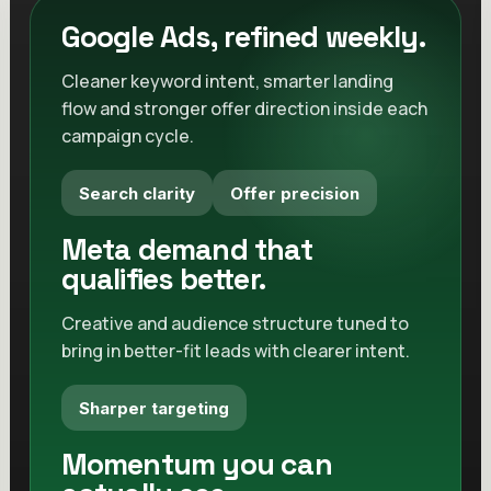
Decision-ready data