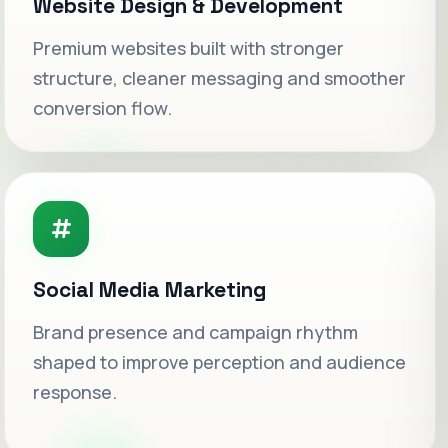
Website Design & Development
Premium websites built with stronger
structure, cleaner messaging and smoother
conversion flow.
Social Media Marketing
Welcome to WeSetAds.
Brand presence and campaign rhythm
shaped to improve perception and audience
Luxury-grade digital growth systems built
for ambitious brands ready to scale with
response.
clarity.