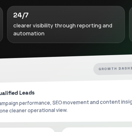
24/7
clearer visibility through reporting and
automation
GROWTH DASH
ualified Leads
mpaign performance, SEO movement and content insi
 one cleaner operational view.