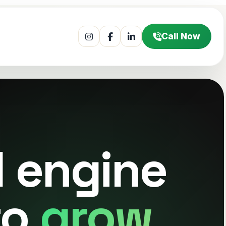
Call Now
l engine
to
grow