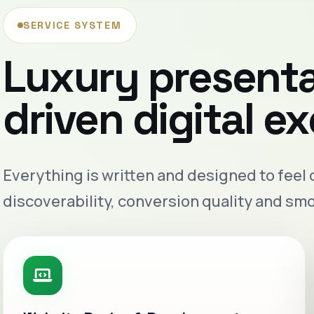
SERVICE SYSTEM
Luxury present
driven digital e
Everything is written and designed to feel
discoverability, conversion quality and sm