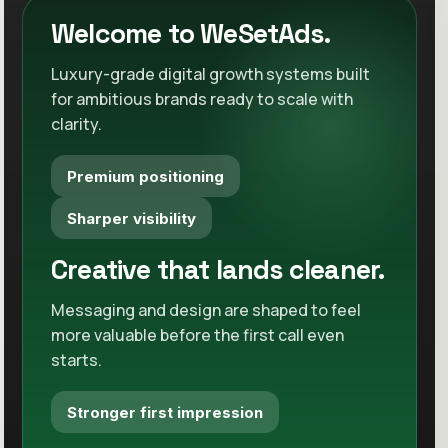
Cleaner conversion path