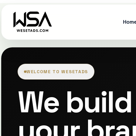
Hom
WELCOME TO WESETADS
We build 
your bra