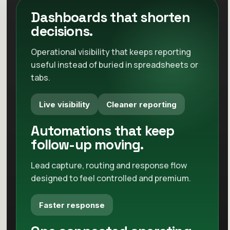
Less friction