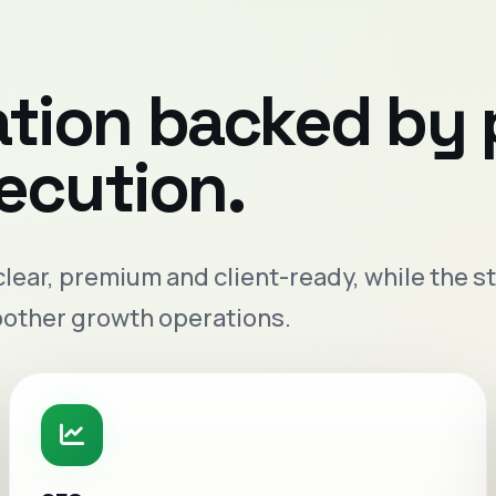
ation backed by
xecution.
 clear, premium and client-ready, while the
oother growth operations.