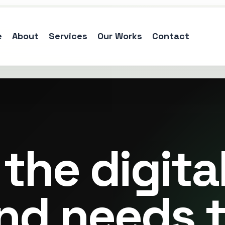
e
About
Services
Our Works
Contact
the digita
nd needs 