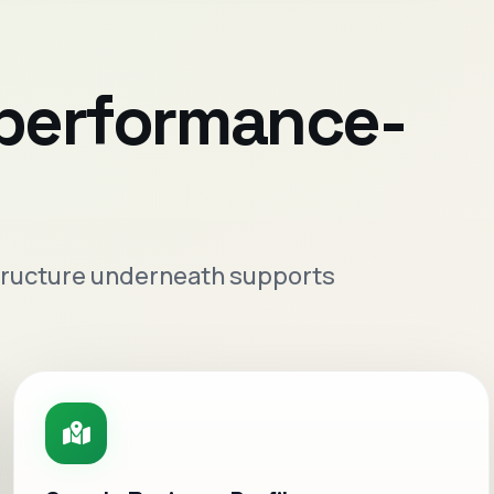
 performance-
 structure underneath supports