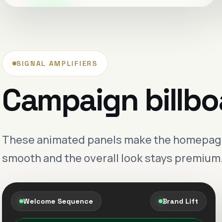
Premium positioning
Sharper visibility
Creative that lands cleaner.
SIGNAL AMPLIFIERS
Messaging and design are shaped to feel
Campaign billbo
more valuable before the first call even
starts.
Stronger first impression
These animated panels make the homepage f
Digital growth with
smooth and the overall look stays premium
structure.
Less noise, better follow-through and a
more composed sales journey.
Welcome Sequence
Brand Lift