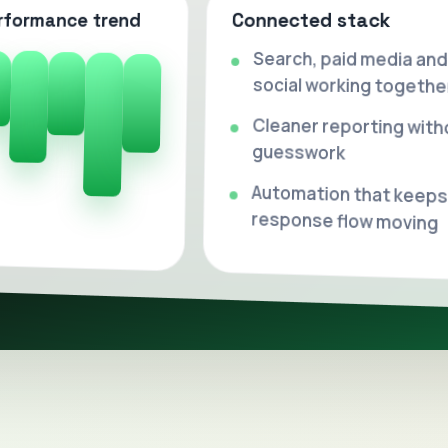
Connected stack
rformance trend
Search, paid media and
social working togethe
Cleaner reporting with
guesswork
Automation that keeps
response flow moving