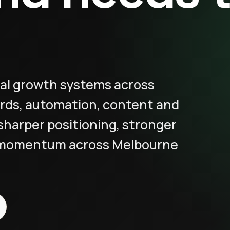
al growth systems across
rds, automation, content and
sharper positioning, stronger
 momentum across Melbourne