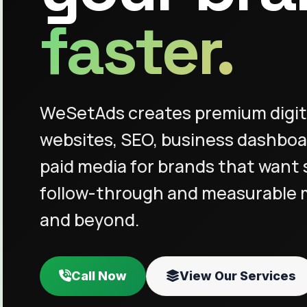
faster.
WeSetAds creates premium digit
websites, SEO, business dashboa
paid media for brands that want 
follow-through and measurable
and beyond.
Call Now
View Our Services