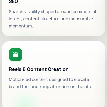
SEO
Search visibility shaped around commercial
intent, content structure and measurable
momentum.
Reels & Content Creation
Motion-led content designed to elevate
Google Ads, refined weekly.
brand feel and keep attention on the offer.
Cleaner keyword intent, smarter landing
flow and stronger offer direction inside each
campaign cycle.