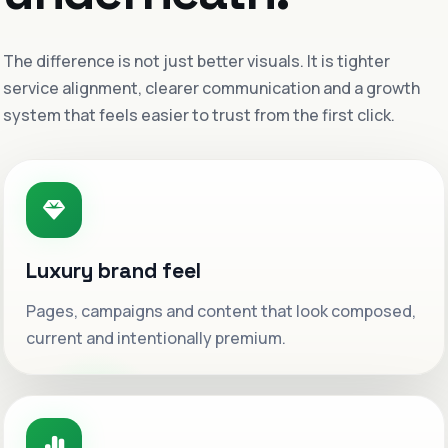
The difference is not just better visuals. It is tighter
service alignment, clearer communication and a growth
system that feels easier to trust from the first click.
Luxury brand feel
Pages, campaigns and content that look composed,
current and intentionally premium.