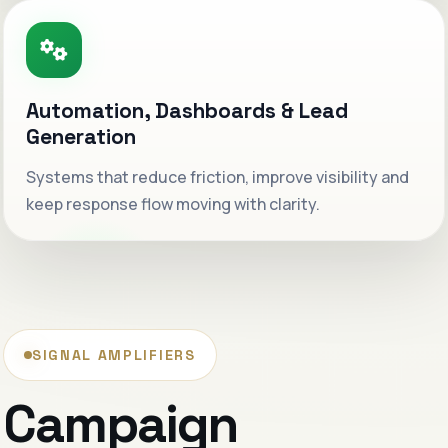
Premium positioning
Sharper visibility
Creative that lands cleaner.
Automation, Dashboards & Lead
Messaging and design are shaped to feel more
Generation
valuable before the first call even starts.
Systems that reduce friction, improve visibility and
keep response flow moving with clarity.
Stronger first impression
Digital growth with structure.
Less noise, better follow-through and a more
composed sales journey.
SIGNAL AMPLIFIERS
Cleaner conversion path
Campaign