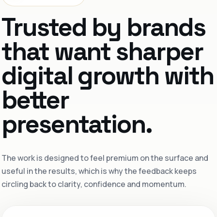
Trusted by brands
that want sharper
digital growth with
better
presentation.
The work is designed to feel premium on the surface and
useful in the results, which is why the feedback keeps
circling back to clarity, confidence and momentum.