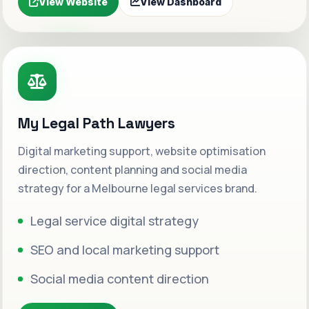
View Website
View Dashboard
My Legal Path Lawyers
Digital marketing support, website optimisation
direction, content planning and social media
strategy for a Melbourne legal services brand.
Legal service digital strategy
SEO and local marketing support
Social media content direction