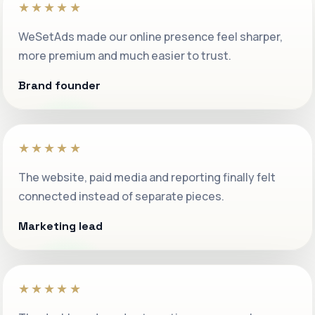
★★★★★
WeSetAds made our online presence feel sharper,
more premium and much easier to trust.
Brand founder
★★★★★
The website, paid media and reporting finally felt
connected instead of separate pieces.
Marketing lead
★★★★★