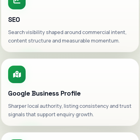
SEO
Search visibility shaped around commercial intent,
content structure and measurable momentum.
Google Business Profile
Sharper local authority, listing consistency and trust
signals that support enquiry growth.