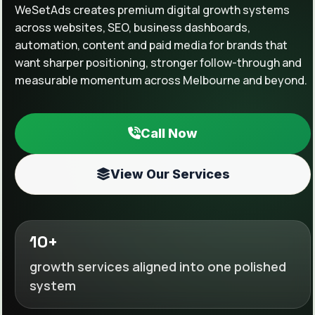
WeSetAds creates premium digital growth systems
across websites, SEO, business dashboards,
automation, content and paid media for brands that
want sharper positioning, stronger follow-through and
measurable momentum across Melbourne and beyond.
Call Now
View Our Services
10+
growth services aligned into one polished
system