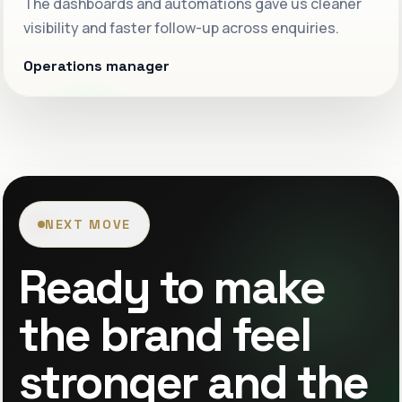
The dashboards and automations gave us cleaner
visibility and faster follow-up across enquiries.
Operations manager
NEXT MOVE
Ready to make
the brand feel
stronger and the