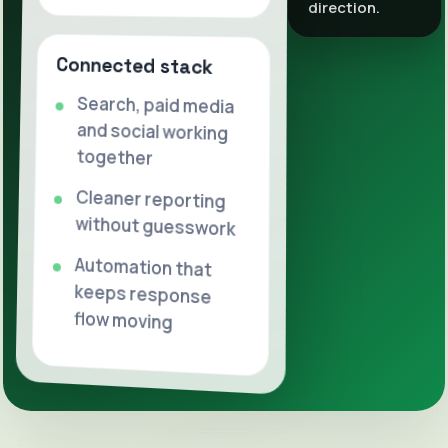
direction.
Connected stack
Search, paid media
and social working
together
Cleaner reporting
without guesswork
Automation that
keeps response
flow moving