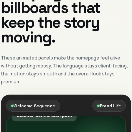
billboards that
keep the story
moving.
Google Ads, refined weekly.
Cleaner keyword intent, smarter landing flow
These animated panels make the homepage feel alive
and stronger offer direction inside each
without getting messy. The language stays client-facing,
campaign cycle.
the motion stays smooth and the overall look stays
premium.
Search clarity
Offer precision
Meta demand that qualifies better.
Welcome Sequence
Brand Lift
Creative and audience structure tuned to bring
in better-fit leads with clearer intent.
Sharper targeting