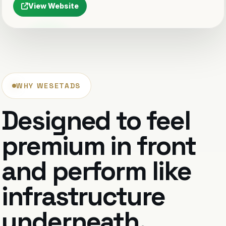
View Website
WHY WESETADS
Designed to feel
premium in front
and perform like
infrastructure
underneath.