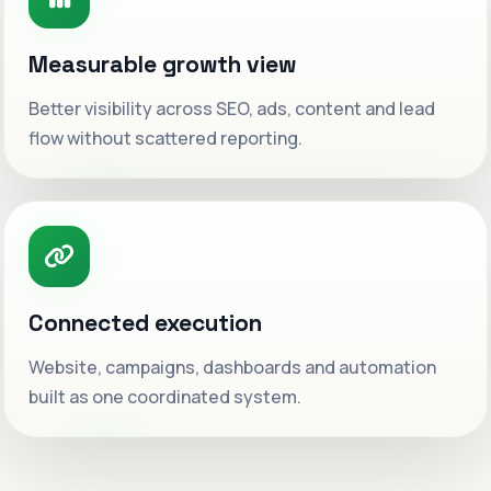
Measurable growth view
Better visibility across SEO, ads, content and lead
flow without scattered reporting.
Connected execution
Website, campaigns, dashboards and automation
built as one coordinated system.