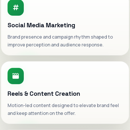
Social Media Marketing
Brand presence and campaign rhythm shaped to
improve perception and audience response.
Reels & Content Creation
Motion-led content designed to elevate brand feel
Welcome to WeSetAds.
and keep attention on the offer.
Luxury-grade digital growth systems built for
ambitious brands ready to scale with clarity.