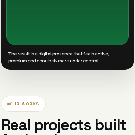
The result is a digital presence that feels active,
premium and genuinely more under control.
OUR WORKS
Real projects built