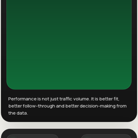
Performance is not just traffic volume. It is better fit,
better follow-through and better decision-making from
the data.