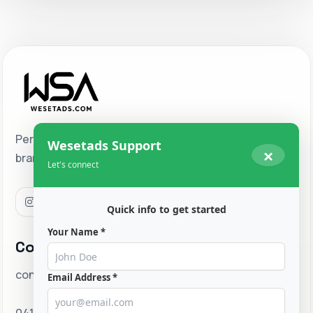
Performance-driven digital marketing for ambitious
Wesetads Support
×
brands ready to scale across Melbourne and beyond.
Let's connect
Quick info to get started
Your Name *
Contact
contact@wesetads.com
Email Address *