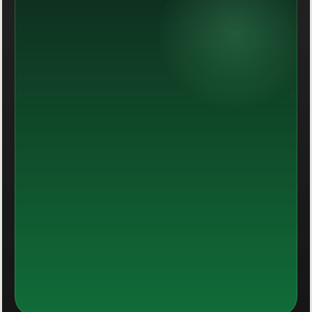
Momentum you can actually see.
Performance becomes more stable when the
message, the offer and the path all feel aligned.
Decision-ready data
Dashboards that shorten decisions.
Operational visibility that keeps reporting useful
instead of buried in spreadsheets or tabs.