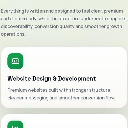
Everything is written and designed to feel clear, premium
and client-ready, while the structure underneath supports
discoverability, conversion quality and smoother growth
operations.
Website Design & Development
Premium websites built with stronger structure,
cleaner messaging and smoother conversion flow.