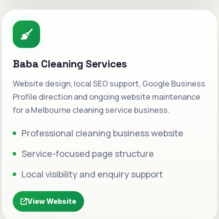
Baba Cleaning Services
Website design, local SEO support, Google Business
Profile direction and ongoing website maintenance
for a Melbourne cleaning service business.
Professional cleaning business website
Service-focused page structure
Local visibility and enquiry support
View Website