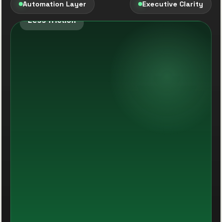
Automation Layer
Executive Clarity