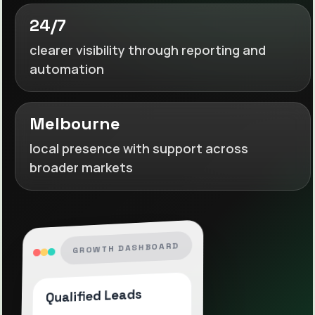
24/7
clearer visibility through reporting and
automation
Melbourne
local presence with support across
broader markets
GROWTH DASHBOARD
Qualified Leads