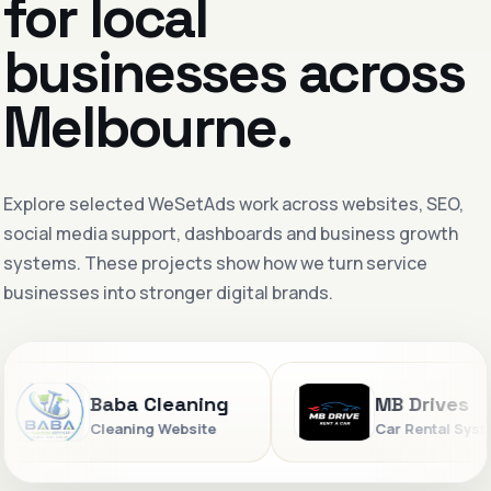
for local
businesses across
Melbourne.
Explore selected WeSetAds work across websites, SEO,
social media support, dashboards and business growth
systems. These projects show how we turn service
businesses into stronger digital brands.
Baba Cleaning
MB Drives
Cleaning Website
Car Rental System