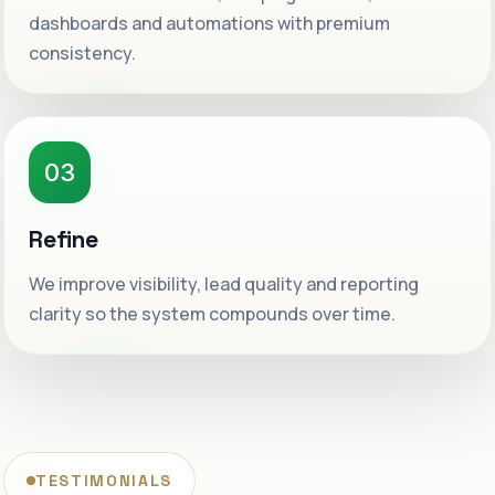
dashboards and automations with premium
consistency.
03
Refine
We improve visibility, lead quality and reporting
clarity so the system compounds over time.
TESTIMONIALS