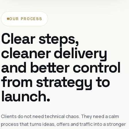
OUR PROCESS
Clear steps,
cleaner delivery
and better control
from strategy to
launch.
Clients do not need technical chaos. They need a calm
process that turns ideas, offers and traffic into a stronger