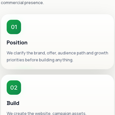
commercial presence.
01
Position
We clarify the brand, offer, audience path and growth
priorities before building anything.
02
Build
We create the website, campaign assets,