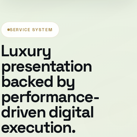
SERVICE SYSTEM
Luxury
presentation
backed by
performance-
driven digital
execution.