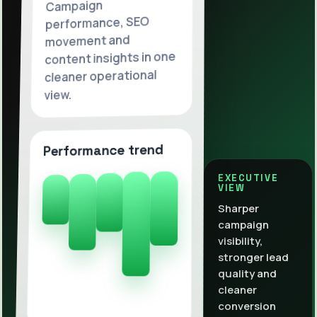
Campaign
performance, SEO
movement and
content insights in one
cleaner operational
view.
Performance trend
EXECUTIVE
VIEW
Sharper
campaign
visibility,
stronger lead
quality and
cleaner
conversion