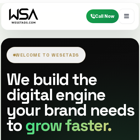
Call Now
WELCOME TO WESETADS
We build the
digital engine
your brand needs
to
grow faster.