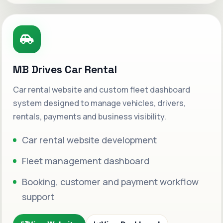
MB Drives Car Rental
Car rental website and custom fleet dashboard
system designed to manage vehicles, drivers,
rentals, payments and business visibility.
Car rental website development
Fleet management dashboard
Booking, customer and payment workflow
support