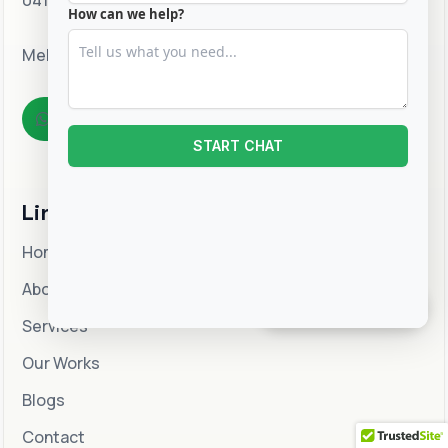
0415 310 546
How can we help?
Melbourne, Australia
WhatsApp
START CHAT
Links
Home
About
CHAT WITH US
Services
Our Works
Blogs
Contact