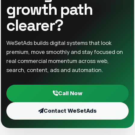
growth path
clearer?
WeSetAds builds digital systems that look
premium, move smoothly and stay focused on
real commercial momentum across web,
search, content, ads and automation.
Call Now
Contact WeSetAds